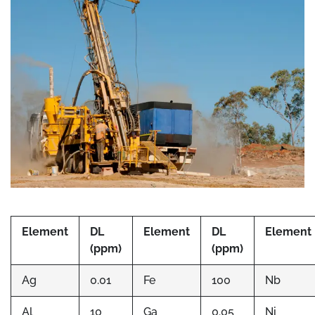
Element
DL
Element
DL
Element
(ppm)
(ppm)
Ag
0.01
Fe
100
Nb
Al
10
Ga
0.05
Ni