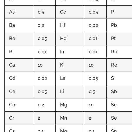
As
0.5
Ge
0.05
P
Ba
0.2
Hf
0.02
Pb
Be
0.05
Hg
0.01
Pt
Bi
0.01
In
0.01
Rb
Ca
10
K
10
Re
Cd
0.02
La
0.05
S
Ce
0.05
Li
0.5
Sb
Co
0.2
Mg
10
Sc
Cr
2
Mn
2
Se
Cs
0.1
Mo
0.1
Sn