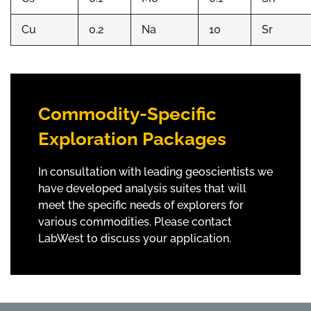
Cu
0.2
Na
10
Sr
Commodity-Specific
Exploration Packages
In consultation with leading geoscientists we
have developed analysis suites that will
meet the specific needs of explorers for
various commodities. Please contact
LabWest to discuss your application.