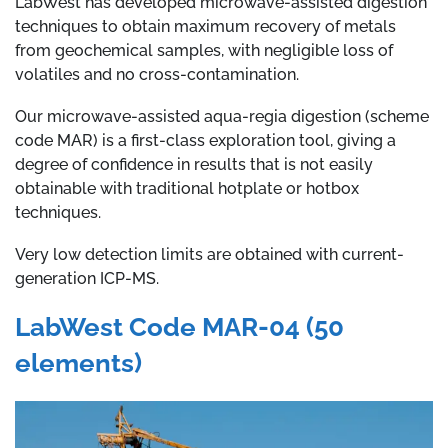
LabWest has developed microwave-assisted digestion
techniques to obtain maximum recovery of metals
from geochemical samples, with negligible loss of
volatiles and no cross-contamination.
Our microwave-assisted aqua-regia digestion (scheme
code MAR) is a first-class exploration tool, giving a
degree of confidence in results that is not easily
obtainable with traditional hotplate or hotbox
techniques.
Very low detection limits are obtained with current-
generation ICP-MS.
LabWest Code MAR-04 (50
elements)