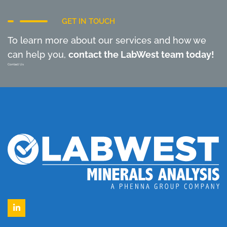
GET IN TOUCH
To learn more about our services and how we
can help you,
contact the LabWest team today!
Contact Us
LinkedIn