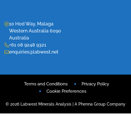
10 Hod Way, Malaga
Western Australia 6090
Australia
+61 08 9248 9321
enquiries@labwest.net
Terms and Conditions
Privacy Policy
Cookie Preferences
© 2026 Labwest Minerals Analysis | A Phenna Group Company