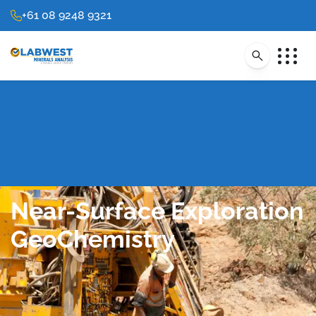
+61 08 9248 9321
Near-Surface Exploration
GeoChemistry