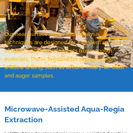
Our near-surface exploration analysis
techniques are designed for excellent recovery
of base- and trace-elements from regolith
materials. These are ideal for products from
shallow drilling, such as aircore, rotary-air-blast
and auger samples.
Microwave-Assisted Aqua-Regia
Extraction