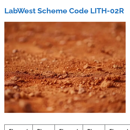
LabWest Scheme Code LITH-02R