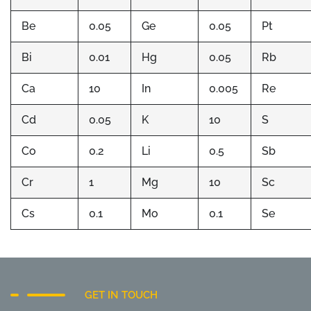
Be
0.05
Ge
0.05
Pt
Bi
0.01
Hg
0.05
Rb
Ca
10
In
0.005
Re
Cd
0.05
K
10
S
Co
0.2
Li
0.5
Sb
Cr
1
Mg
10
Sc
Cs
0.1
Mo
0.1
Se
GET IN TOUCH