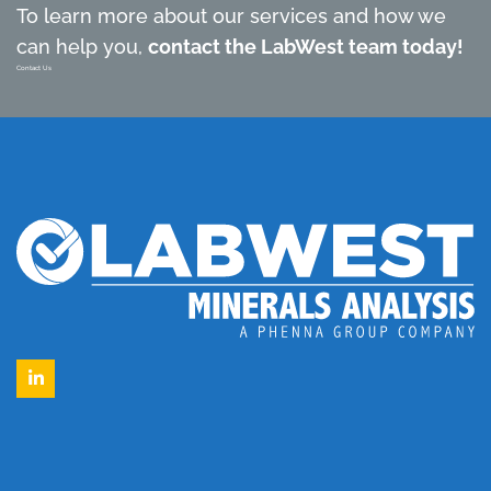
To learn more about our services and how we
can help you,
contact the LabWest team today!
Contact Us
LinkedIn