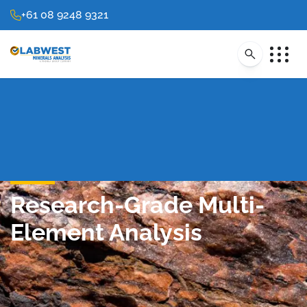
+61 08 9248 9321
Research-Grade Multi-
Element Analysis