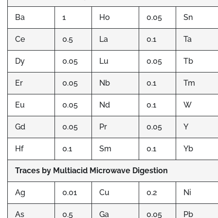
Ba
1
Ho
0.05
Sn
Ce
0.5
La
0.1
Ta
Dy
0.05
Lu
0.05
Tb
Er
0.05
Nb
0.1
Tm
Eu
0.05
Nd
0.1
W
Gd
0.05
Pr
0.05
Y
Hf
0.1
Sm
0.1
Yb
Traces by Multiacid Microwave Digestion
Ag
0.01
Cu
0.2
Ni
As
0.5
Ga
0.05
Pb