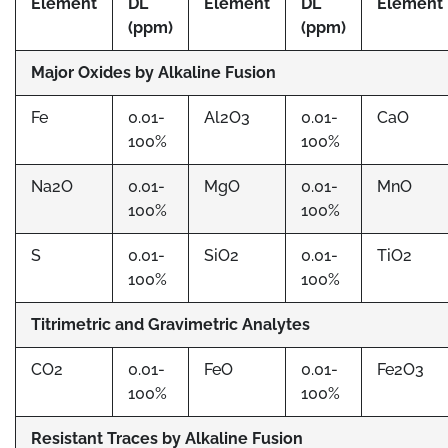
Element
DL
Element
DL
Element
(ppm)
(ppm)
Major Oxides by Alkaline Fusion
Fe
0.01-
Al2O3
0.01-
CaO
100%
100%
Na2O
0.01-
MgO
0.01-
MnO
100%
100%
S
0.01-
SiO2
0.01-
TiO2
100%
100%
Titrimetric and Gravimetric Analytes
CO2
0.01-
FeO
0.01-
Fe2O3
100%
100%
Resistant Traces by Alkaline Fusion