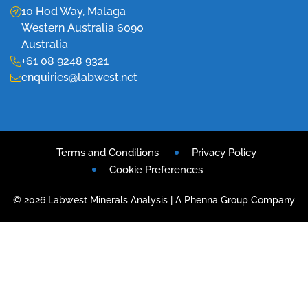
10 Hod Way, Malaga
Western Australia 6090
Australia
+61 08 9248 9321
enquiries@labwest.net
Terms and Conditions
Privacy Policy
Cookie Preferences
© 2026 Labwest Minerals Analysis | A Phenna Group Company