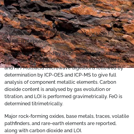
A lithogeochemical characterisation package for
research purposes.
Samples are analysed by a combination of alkaline
fusion (for high field-strength and resistate elements)
and HF/Multiacid microwave digestions followed by
determination by ICP-OES and ICP-MS to give full
analysis of component metallic elements. Carbon
dioxide content is analysed by gas evolution or
titration, and LOI is performed gravimetrically. FeO is
determined titrimetrically.
Major rock-forming oxides, base metals, traces, volatile
pathfinders, and rare-earth elements are reported,
along with carbon dioxide and LOI.