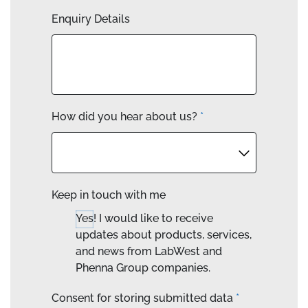
Enquiry Details
How did you hear about us?
*
Keep in touch with me
Yes! I would like to receive
updates about products, services,
and news from LabWest and
Phenna Group companies.
Consent for storing submitted data
*