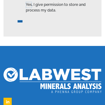
Yes, I give permission to store and
process my data.
LinkedIn