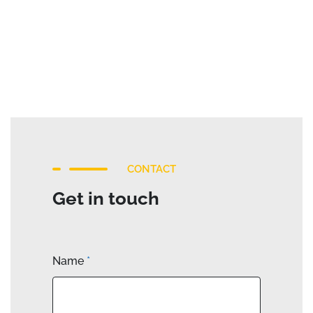
CONTACT
Get in touch
Name
*