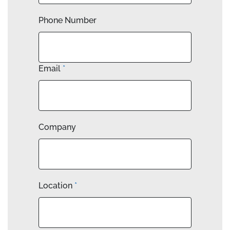
Phone Number
Email
*
Company
Location
*