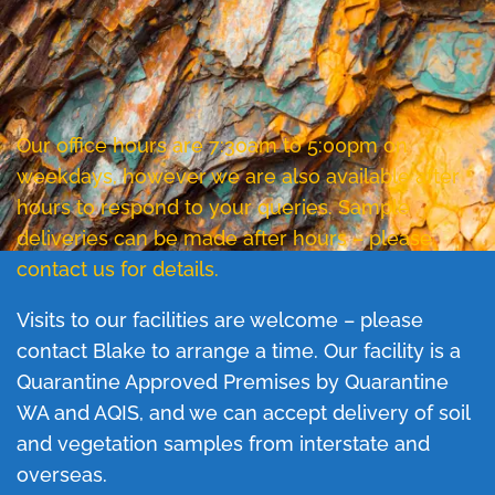
Our office hours are 7:30am to 5:00pm on
weekdays, however we are also available after
hours to respond to your queries. Sample
deliveries can be made after hours – please
contact us for details.
Visits to our facilities are welcome – please
contact Blake to arrange a time. Our facility is a
Quarantine Approved Premises by Quarantine
WA and AQIS, and we can accept delivery of soil
and vegetation samples from interstate and
overseas.