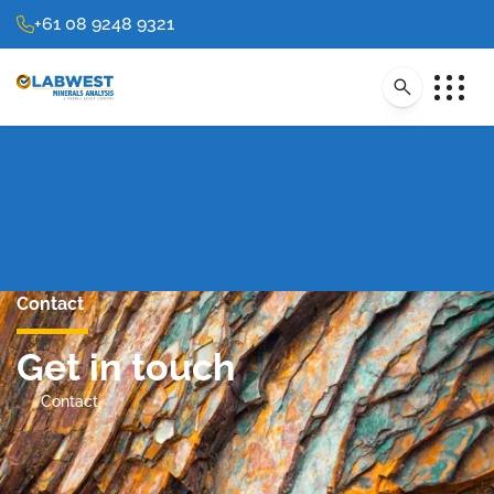
+61 08 9248 9321
Contact
Get in touch
Contact