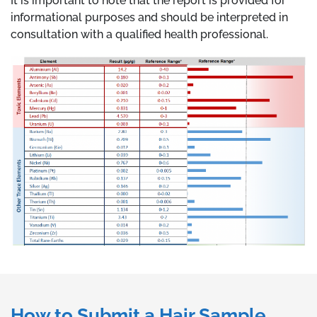
It is important to note that the report is provided for
informational purposes and should be interpreted in
consultation with a qualified health professional.
How to Submit a Hair Sample