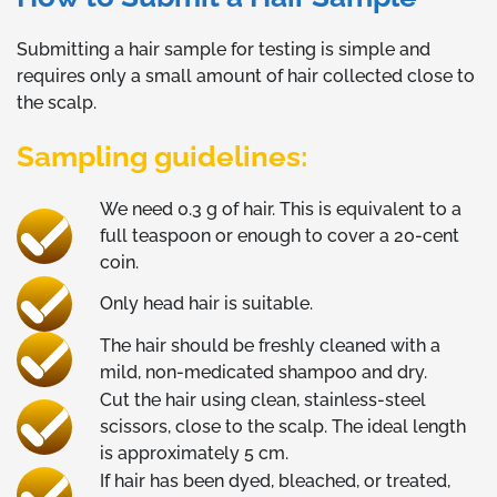
Submitting a hair sample for testing is simple and
requires only a small amount of hair collected close to
the scalp.
Sampling guidelines:
We need 0.3 g of hair. This is equivalent to a
full teaspoon or enough to cover a 20-cent
coin.
Only head hair is suitable.
The hair should be freshly cleaned with a
mild, non-medicated shampoo and dry.
Cut the hair using clean, stainless-steel
scissors, close to the scalp. The ideal length
is approximately 5 cm.
If hair has been dyed, bleached, or treated,