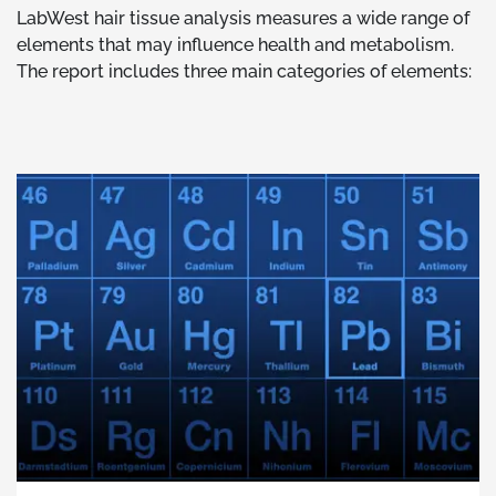
LabWest hair tissue analysis measures a wide range of
elements that may influence health and metabolism.
The report includes three main categories of elements: