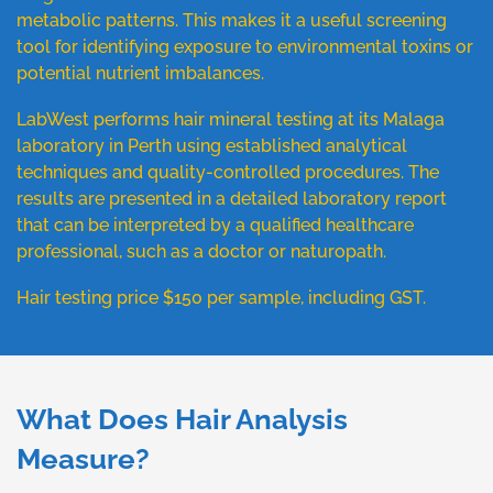
metabolic patterns. This makes it a useful screening
tool for identifying exposure to environmental toxins or
potential nutrient imbalances.
LabWest performs hair mineral testing at its Malaga
laboratory in Perth using established analytical
techniques and quality-controlled procedures. The
results are presented in a detailed laboratory report
that can be interpreted by a qualified healthcare
professional, such as a doctor or naturopath.
Hair testing price $150 per sample, including GST.
What Does Hair Analysis
Measure?