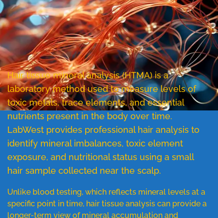
Hair tissue mineral analysis (HTMA) is a
laboratory method used to measure levels of
toxic metals, trace elements, and essential
nutrients present in the body over time.
LabWest provides professional hair analysis to
identify mineral imbalances, toxic element
exposure, and nutritional status using a small
hair sample collected near the scalp.
Unlike blood testing, which reflects mineral levels at a
specific point in time, hair tissue analysis can provide a
longer-term view of mineral accumulation and