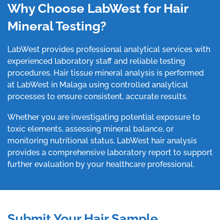
Why Choose LabWest for Hair
Mineral Testing?
LabWest provides professional analytical services with
experienced laboratory staff and reliable testing
procedures. Hair tissue mineral analysis is performed
at LabWest in Malaga using controlled analytical
processes to ensure consistent, accurate results.
Whether you are investigating potential exposure to
toxic elements, assessing mineral balance, or
monitoring nutritional status, LabWest hair analysis
provides a comprehensive laboratory report to support
further evaluation by your healthcare professional.
Submit Your Hair Sample