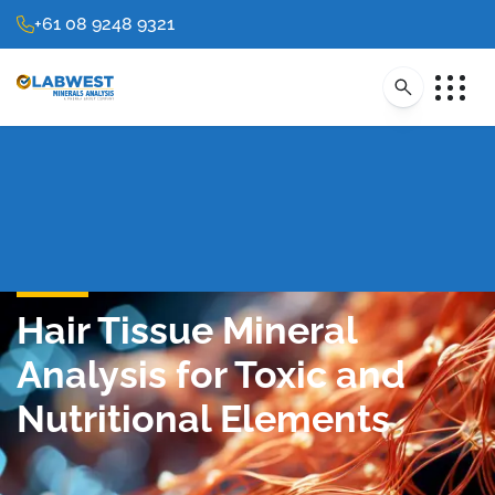
+61 08 9248 9321
Hair Tissue Mineral
Analysis for Toxic and
Nutritional Elements