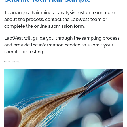
To arrange a hair mineral analysis test or learn more
about the process, contact the LabWest team or
complete the online submission form.
LabWest will guide you through the sampling process
and provide the information needed to submit your
sample for testing.
Submit Hair Sample