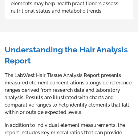
elements may help health practitioners assess
nutritional status and metabolic trends.
Understanding the Hair Analysis
Report
The LabWest Hair Tissue Analysis Report presents
measured element concentrations alongside reference
ranges derived from research data and laboratory
analysis. Results are illustrated with charts and
comparative ranges to help identify elements that fall
within or outside expected levels.
In addition to individual element measurements, the
report includes key mineral ratios that can provide