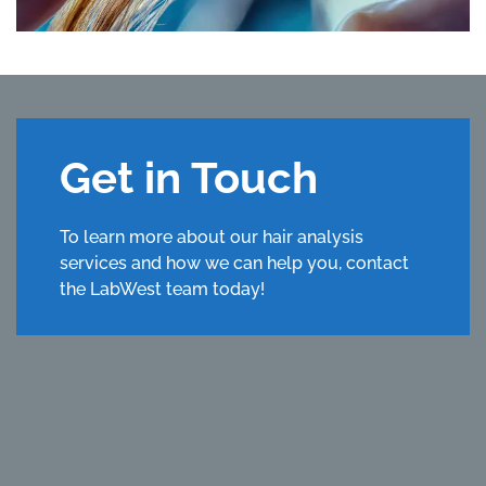
Get in Touch
To learn more about our hair analysis
services and how we can help you, contact
the LabWest team today!