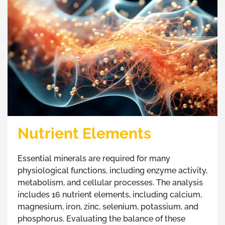
Nutrient Elements
Essential minerals are required for many
physiological functions, including enzyme activity,
metabolism, and cellular processes. The analysis
includes 16 nutrient elements, including calcium,
magnesium, iron, zinc, selenium, potassium, and
phosphorus. Evaluating the balance of these