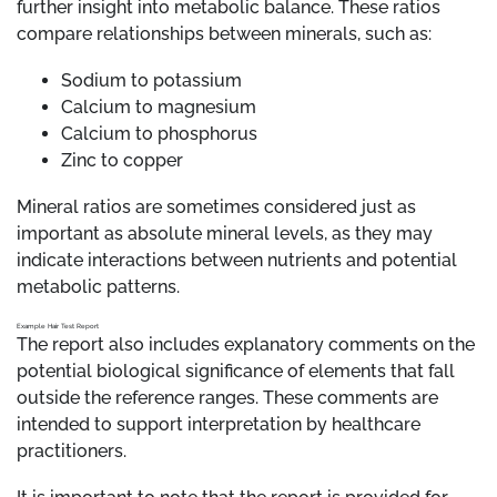
further insight into metabolic balance. These ratios
compare relationships between minerals, such as:
Sodium to potassium
Calcium to magnesium
Calcium to phosphorus
Zinc to copper
Mineral ratios are sometimes considered just as
important as absolute mineral levels, as they may
indicate interactions between nutrients and potential
metabolic patterns.
Example Hair Test Report
The report also includes explanatory comments on the
potential biological significance of elements that fall
outside the reference ranges. These comments are
intended to support interpretation by healthcare
practitioners.