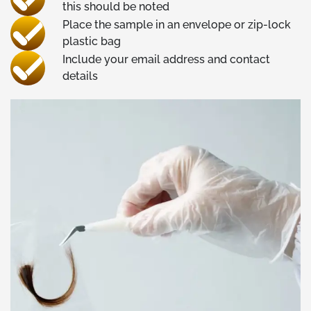
this should be noted
Place the sample in an envelope or zip-lock
plastic bag
Include your email address and contact
details