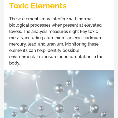
Toxic Elements
These elements may interfere with normal
biological processes when present at elevated
levels. The analysis measures eight key toxic
metals, including aluminium, arsenic, cadmium,
mercury, lead, and uranium. Monitoring these
elements can help identify possible
environmental exposure or accumulation in the
body.