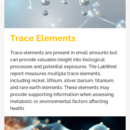
Trace Elements
Trace elements are present in small amounts but
can provide valuable insight into biological
processes and potential exposures. The LabWest
report measures multiple trace elements,
including nickel, lithium, silver, barium, titanium,
and rare earth elements. These elements may
provide supporting information when assessing
metabolic or environmental factors affecting
health.