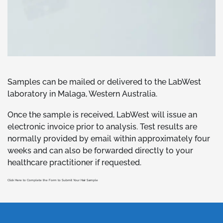
Samples can be mailed or delivered to the LabWest
laboratory in Malaga, Western Australia.
Once the sample is received, LabWest will issue an
electronic invoice prior to analysis. Test results are
normally provided by email within approximately four
weeks and can also be forwarded directly to your
healthcare practitioner if requested.
Click Here to Complete the Form to Submit Your Hair Sample