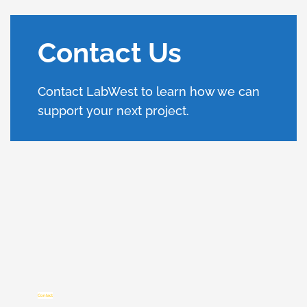
Contact Us
Contact LabWest to learn how we can
support your next project.
Contact