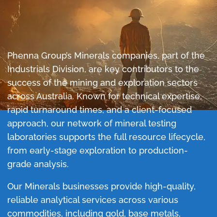
Phenna Group’s Minerals companies, part of the
Industrials Division, are key contributors to the
success of the mining and exploration sectors
across Australia. Known for technical expertise,
rapid turnaround times, and a client-focused
approach, our network of mineral testing
laboratories supports the full resource lifecycle,
from early-stage exploration to production-
grade analysis.
Our Minerals businesses provide high-quality,
reliable analytical services across various
commodities, including gold, base metals,