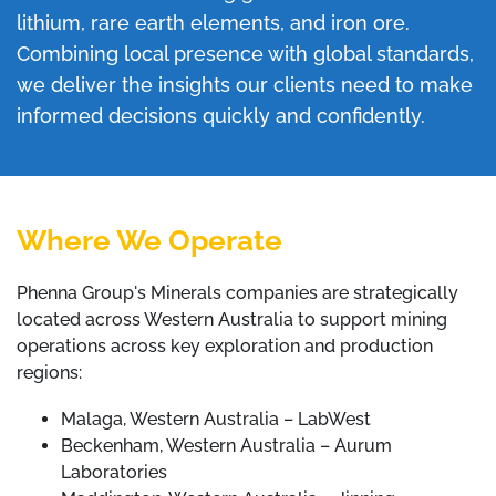
lithium, rare earth elements, and iron ore.
Combining local presence with global standards,
we deliver the insights our clients need to make
informed decisions quickly and confidently.
Where We Operate
Phenna Group's Minerals companies are strategically
located across Western Australia to support mining
operations across key exploration and production
regions:
Malaga, Western Australia – LabWest
Beckenham, Western Australia – Aurum
Laboratories