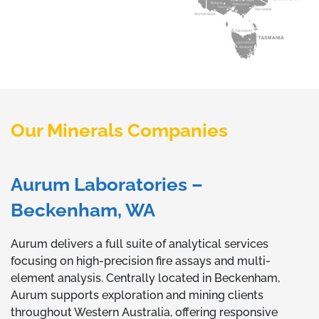
Our Minerals Companies
Aurum Laboratories –
Beckenham, WA
Aurum delivers a full suite of analytical services
focusing on high-precision fire assays and multi-
element analysis. Centrally located in Beckenham,
Aurum supports exploration and mining clients
throughout Western Australia, offering responsive