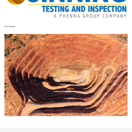
Visit Website