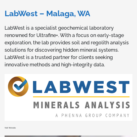
LabWest – Malaga, WA
LabWest is a specialist geochemical laboratory
renowned for Ultrafine+. With a focus on early-stage
exploration, the lab provides soil and regolith analysis
solutions for discovering hidden mineral systems.
LabWest is a trusted partner for clients seeking
innovative methods and high-integrity data.
Visit Website