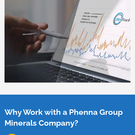
Why Work with a Phenna Group
Minerals Company?