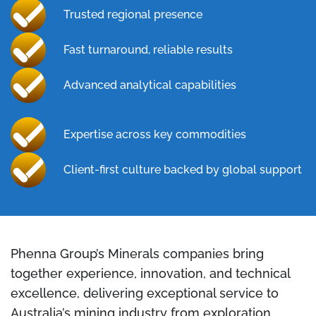
Trusted regional presence
Fast turnaround, reliable results
Advanced analytical capabilities
Expertise across key commodities
Client-first culture backed by global support
Phenna Group’s Minerals companies bring
together experience, innovation, and technical
excellence, delivering exceptional service to
Australia’s mining industry from exploration