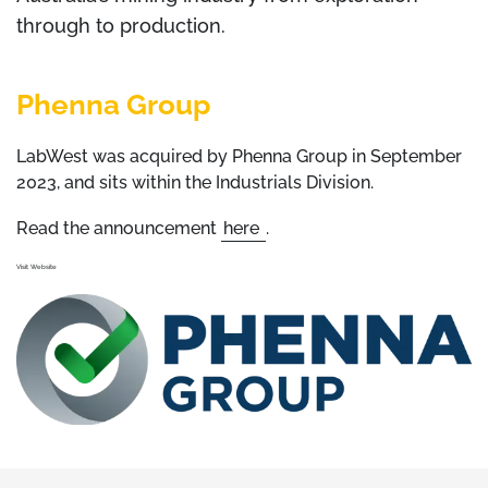
through to production.
Phenna Group
LabWest was acquired by Phenna Group in September
2023, and sits within the Industrials Division.
Read the announcement
here
.
Visit Website