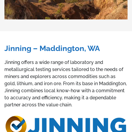
Jinning – Maddington, WA
Jinning offers a wide range of laboratory and
metallurgical testing services tailored to the needs of
miners and explorers across commodities such as
gold, lithium, and iron ore. From its base in Maddington,
Jinning combines local know-how with a commitment
to accuracy and efficiency, making it a dependable
partner across the value chain.