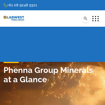
+61 08 9248 9321
Phenna Group Minerals
at a Glance