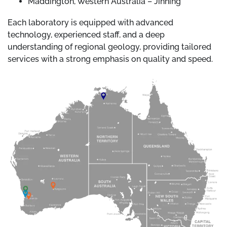
Maddington, Western Australia – Jinning
Each laboratory is equipped with advanced
technology, experienced staff, and a deep
understanding of regional geology, providing tailored
services with a strong emphasis on quality and speed.