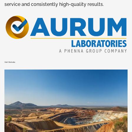
service and consistently high-quality results.
Visit Website